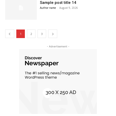
Sample post title 14
Author name
-
August 9, 2026
1
2
3
- Advertisement -