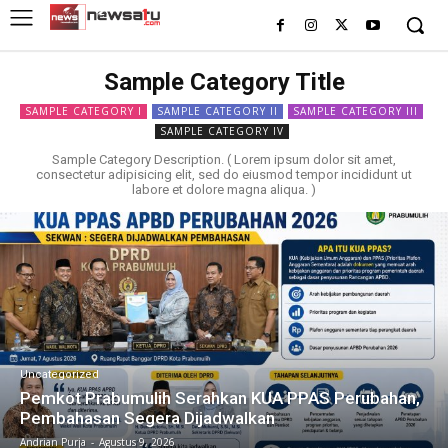
Sample Category Title
SAMPLE CATEGORY I
SAMPLE CATEGORY II
SAMPLE CATEGORY III
SAMPLE CATEGORY IV
Sample Category Description. ( Lorem ipsum dolor sit amet,
consectetur adipisicing elit, sed do eiusmod tempor incididunt ut
labore et dolore magna aliqua. )
Uncategorized
Pemkot Prabumulih Serahkan KUA PPAS Perubahan,
Pembahasan Segera Dijadwalkan
Andrian Purja
-
Agustus 9, 2026