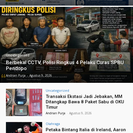
Uncategorized
Berbekal CCTV, Polisi Ringkus 4 Pelaku Curas SPBU
Pendopo
Andrian Purja
-
Agustus 9, 2026
Uncategorized
Transaksi Ekstasi Jadi Jebakan, MM
Ditangkap Bawa 8 Paket Sabu di OKU
Timur
Andrian Purja
-
Agustus 9, 2026
Olahraga
Petaka Bintang Italia di Ireland, Aaron