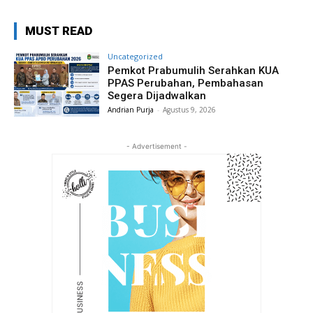
MUST READ
Uncategorized
Pemkot Prabumulih Serahkan KUA
PPAS Perubahan, Pembahasan
Segera Dijadwalkan
Andrian Purja
-
Agustus 9, 2026
- Advertisement -