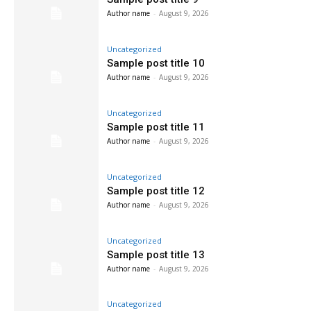
Author name
-
August 9, 2026
Uncategorized
Sample post title 10
Author name
-
August 9, 2026
Uncategorized
Sample post title 11
Author name
-
August 9, 2026
Uncategorized
Sample post title 12
Author name
-
August 9, 2026
Uncategorized
Sample post title 13
Author name
-
August 9, 2026
Uncategorized