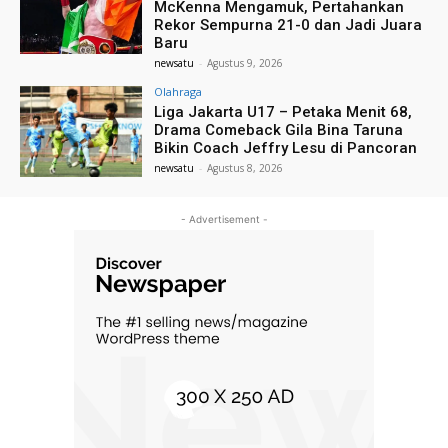
McKenna Mengamuk, Pertahankan
Rekor Sempurna 21-0 dan Jadi Juara
Baru
newsatu
-
Agustus 9, 2026
Olahraga
Liga Jakarta U17 – Petaka Menit 68,
Drama Comeback Gila Bina Taruna
Bikin Coach Jeffry Lesu di Pancoran
newsatu
-
Agustus 8, 2026
- Advertisement -