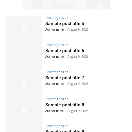
Uncategorized
Sample post title 5
Author name
-
August 9, 2026
Uncategorized
Sample post title 6
Author name
-
August 9, 2026
Uncategorized
Sample post title 7
Author name
-
August 9, 2026
Uncategorized
Sample post title 8
Author name
-
August 9, 2026
Uncategorized
Sample post title 9