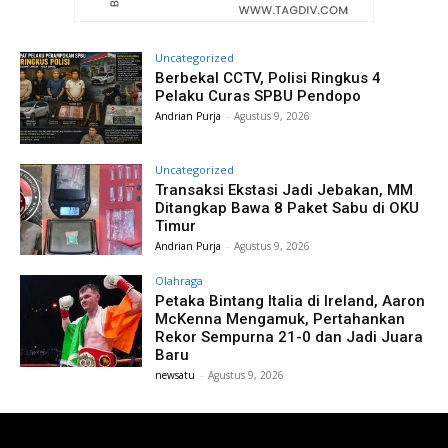
Uncategorized
Berbekal CCTV, Polisi Ringkus 4
Pelaku Curas SPBU Pendopo
Andrian Purja
-
Agustus 9, 2026
Uncategorized
Transaksi Ekstasi Jadi Jebakan, MM
Ditangkap Bawa 8 Paket Sabu di OKU
Timur
Andrian Purja
-
Agustus 9, 2026
Olahraga
Petaka Bintang Italia di Ireland, Aaron
McKenna Mengamuk, Pertahankan
Rekor Sempurna 21-0 dan Jadi Juara
Baru
newsatu
-
Agustus 9, 2026