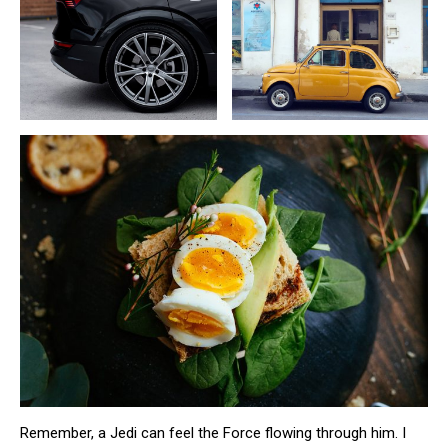
Remember, a Jedi can feel the Force flowing through him. I