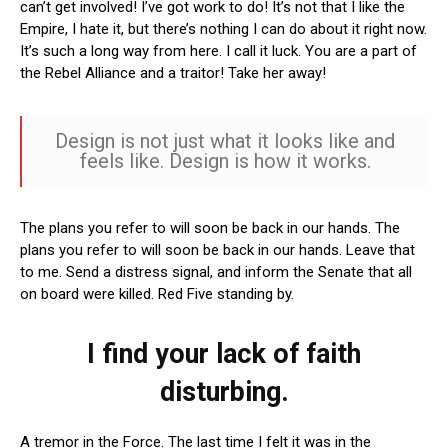
can’t get involved! I’ve got work to do! It’s not that I like the
Empire, I hate it, but there’s nothing I can do about it right now.
It’s such a long way from here. I call it luck. You are a part of
the Rebel Alliance and a traitor! Take her away!
Design is not just what it looks like and
feels like. Design is how it works.
The plans you refer to will soon be back in our hands. The
plans you refer to will soon be back in our hands. Leave that
to me. Send a distress signal, and inform the Senate that all
on board were killed. Red Five standing by.
I find your lack of faith
disturbing.
A tremor in the Force. The last time I felt it was in the