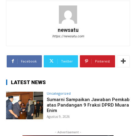
newsatu
https://newsatu.com
Facebook
Twitter
Pinterest
LATEST NEWS
Uncategorized
Sumarni Sampaikan Jawaban Pemkab
atas Pandangan 9 Fraksi DPRD Muara
Enim
Agustus 9, 2026
- Advertisement -