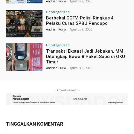
Andrian Purja
-
Agustus 9, 2026
Uncategorized
Berbekal CCTV, Polisi Ringkus 4
Pelaku Curas SPBU Pendopo
Andrian Purja
-
Agustus 9, 2026
Uncategorized
Transaksi Ekstasi Jadi Jebakan, MM
Ditangkap Bawa 8 Paket Sabu di OKU
Timur
Andrian Purja
-
Agustus 9, 2026
- Advertisement -
TINGGALKAN KOMENTAR