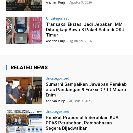
Andrian Purja
-
Agustus 9, 2026
Uncategorized
Transaksi Ekstasi Jadi Jebakan, MM
Ditangkap Bawa 8 Paket Sabu di OKU
Timur
Andrian Purja
-
Agustus 9, 2026
RELATED NEWS
Uncategorized
Sumarni Sampaikan Jawaban Pemkab
atas Pandangan 9 Fraksi DPRD Muara
Enim
Andrian Purja
-
Agustus 9, 2026
Uncategorized
Pemkot Prabumulih Serahkan KUA
PPAS Perubahan, Pembahasan
Segera Dijadwalkan