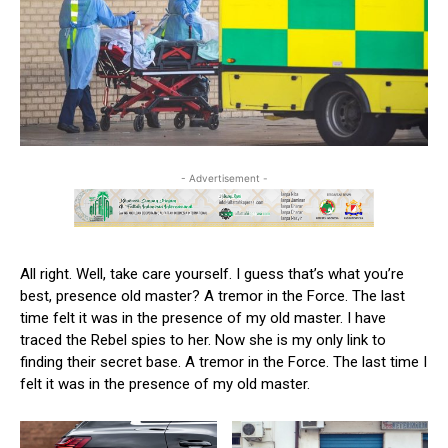
- Advertisement -
All right. Well, take care yourself. I guess that’s what you’re
best, presence old master? A tremor in the Force. The last
time felt it was in the presence of my old master. I have
traced the Rebel spies to her. Now she is my only link to
finding their secret base. A tremor in the Force. The last time I
felt it was in the presence of my old master.