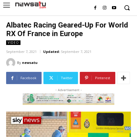
Albatec Racing Geared-Up For World
RX Of France in Europe
VIDEO
September 7, 2021
Updated:
September 7, 2021
By
newsatu
Facebook
Twitter
Pinterest
- Advertisement -