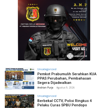
Uncategorized
Pemkot Prabumulih Serahkan KUA
PPAS Perubahan, Pembahasan
Segera Dijadwalkan
Andrian Purja
-
Agustus 9, 2026
Uncategorized
Berbekal CCTV, Polisi Ringkus 4
Pelaku Curas SPBU Pendopo