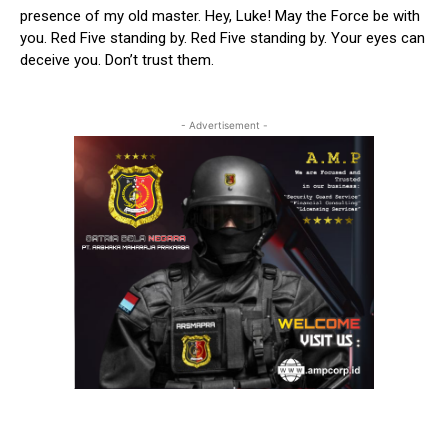
presence of my old master. Hey, Luke! May the Force be with
you. Red Five standing by. Red Five standing by. Your eyes can
deceive you. Don’t trust them.
- Advertisement -