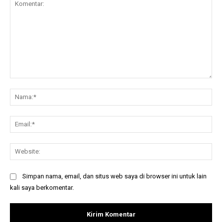
Komentar:
Na
Ema
Web
Simpan nama, email, dan situs web saya di browser ini untuk lain
kali saya berkomentar.