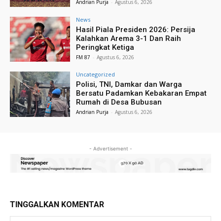
Andrian Purja
-
Agustus 6, 2026
News
Hasil Piala Presiden 2026: Persija
Kalahkan Arema 3-1 Dan Raih
Peringkat Ketiga
FM 87
-
Agustus 6, 2026
Uncategorized
Polisi, TNI, Damkar dan Warga
Bersatu Padamkan Kebakaran Empat
Rumah di Desa Bubusan
Andrian Purja
-
Agustus 6, 2026
- Advertisement -
TINGGALKAN KOMENTAR