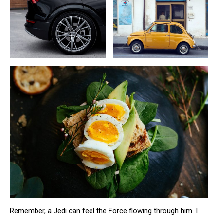
Remember, a Jedi can feel the Force flowing through him. I