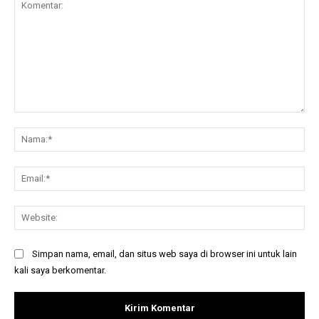
Komentar:
Na
Ema
Web
Simpan nama, email, dan situs web saya di browser ini untuk lain
kali saya berkomentar.