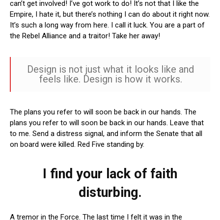
can’t get involved! I’ve got work to do! It’s not that I like the
Empire, I hate it, but there’s nothing I can do about it right now.
It’s such a long way from here. I call it luck. You are a part of
the Rebel Alliance and a traitor! Take her away!
Design is not just what it looks like and
feels like. Design is how it works.
The plans you refer to will soon be back in our hands. The
plans you refer to will soon be back in our hands. Leave that
to me. Send a distress signal, and inform the Senate that all
on board were killed. Red Five standing by.
I find your lack of faith
disturbing.
A tremor in the Force. The last time I felt it was in the