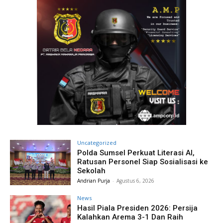
Uncategorized
Polda Sumsel Perkuat Literasi AI,
Ratusan Personel Siap Sosialisasi ke
Sekolah
Andrian Purja
-
Agustus 6, 2026
News
Hasil Piala Presiden 2026: Persija
Kalahkan Arema 3-1 Dan Raih