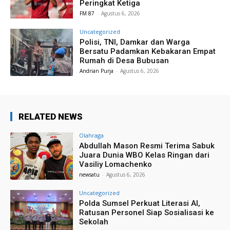
Peringkat Ketiga
FM 87
-
Agustus 6, 2026
Uncategorized
Polisi, TNI, Damkar dan Warga
Bersatu Padamkan Kebakaran Empat
Rumah di Desa Bubusan
Andrian Purja
-
Agustus 6, 2026
RELATED NEWS
Olahraga
Abdullah Mason Resmi Terima Sabuk
Juara Dunia WBO Kelas Ringan dari
Vasiliy Lomachenko
newsatu
-
Agustus 6, 2026
Uncategorized
Polda Sumsel Perkuat Literasi AI,
Ratusan Personel Siap Sosialisasi ke
Sekolah