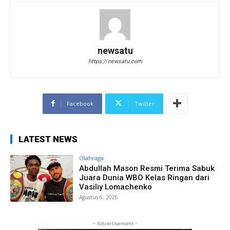
newsatu
https://newsatu.com
Facebook
Twitter
LATEST NEWS
Olahraga
Abdullah Mason Resmi Terima Sabuk
Juara Dunia WBO Kelas Ringan dari
Vasiliy Lomachenko
Agustus 6, 2026
- Advertisement -