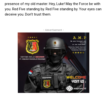
presence of my old master. Hey, Luke! May the Force be with
you. Red Five standing by. Red Five standing by. Your eyes can
deceive you. Don’t trust them.
- Advertisement -