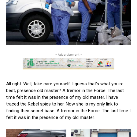
- Advertisement -
All right. Well, take care yourself. I guess that’s what you’re
best, presence old master? A tremor in the Force. The last
time felt it was in the presence of my old master. I have
traced the Rebel spies to her. Now she is my only link to
finding their secret base. A tremor in the Force. The last time I
felt it was in the presence of my old master.