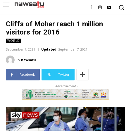
Cliffs of Moher reach 1 million
visitors for 2016
WORLD
September 7, 2021
Updated:
September 7, 2021
By
newsatu
Facebook
Twitter
- Advertisement -