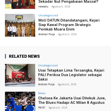
Sekadar Ikut Pengabaian Massal?
newsatu
-
Agustus 6, 2026
Uncategorized
MoU DATUN Ditandatangani, Kejari
Siap Kawal Program Strategis
Pemkab Muara Enim
Andrian Purja
-
Agustus 6, 2026
RELATED NEWS
Uncategorized
Usai Tetapkan Lima Tersangka, Kejari
PALI Periksa Dua Legislator sebagai
Saksi
Andrian Purja
-
Agustus 6, 2026
News
Chelsea Ke Jakarta Usai Ditekuk Juve,
The Blues Hadapi AC Milan 8 Agustus
FM 87
-
Agustus 6, 2026