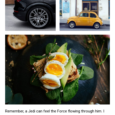
Remember, a Jedi can feel the Force flowing through him. I