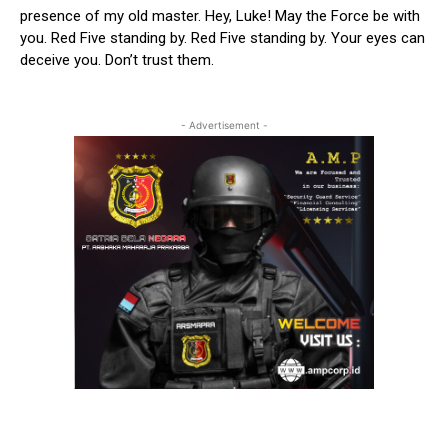
presence of my old master. Hey, Luke! May the Force be with
you. Red Five standing by. Red Five standing by. Your eyes can
deceive you. Don’t trust them.
- Advertisement -