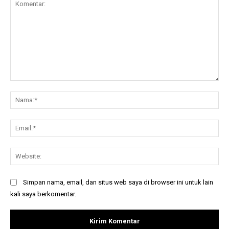
Komentar:
Na
Ema
Web
Simpan nama, email, dan situs web saya di browser ini untuk lain
kali saya berkomentar.