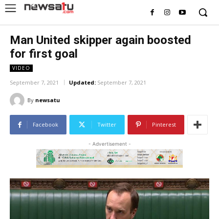
Man United skipper again boosted
for first goal
VIDEO
September 7, 2021
Updated:
September 7, 2021
By
newsatu
Facebook
Twitter
Pinterest
- Advertisement -