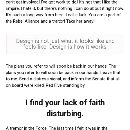
can’t get involved! I’ve got work to do! It’s not that I like the
Empire, I hate it, but there’s nothing I can do about it right now.
It’s such a long way from here. I call it luck. You are a part of
the Rebel Alliance and a traitor! Take her away!
Design is not just what it looks like and
feels like. Design is how it works.
The plans you refer to will soon be back in our hands. The
plans you refer to will soon be back in our hands. Leave that
to me. Send a distress signal, and inform the Senate that all
on board were killed. Red Five standing by.
I find your lack of faith
disturbing.
A tremor in the Force. The last time I felt it was in the