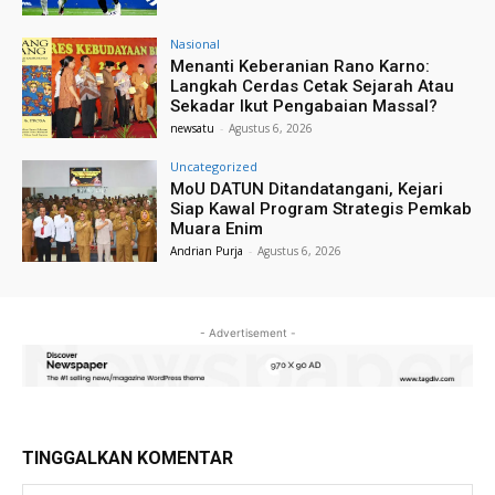
Nasional
Menanti Keberanian Rano Karno:
Langkah Cerdas Cetak Sejarah Atau
Sekadar Ikut Pengabaian Massal?
newsatu
-
Agustus 6, 2026
Uncategorized
MoU DATUN Ditandatangani, Kejari
Siap Kawal Program Strategis Pemkab
Muara Enim
Andrian Purja
-
Agustus 6, 2026
- Advertisement -
TINGGALKAN KOMENTAR