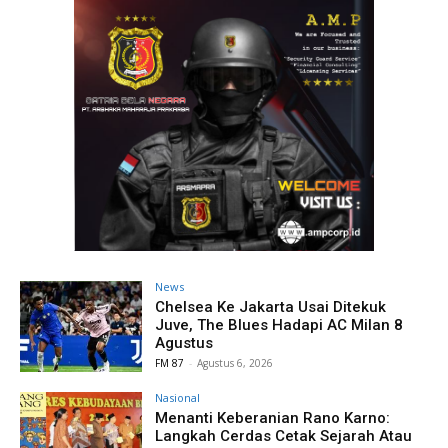
News
Chelsea Ke Jakarta Usai Ditekuk
Juve, The Blues Hadapi AC Milan 8
Agustus
FM 87
-
Agustus 6, 2026
Nasional
Menanti Keberanian Rano Karno:
Langkah Cerdas Cetak Sejarah Atau