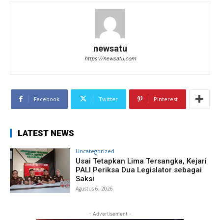
newsatu
https://newsatu.com
Facebook
Twitter
Pinterest
LATEST NEWS
Uncategorized
Usai Tetapkan Lima Tersangka, Kejari
PALI Periksa Dua Legislator sebagai
Saksi
Agustus 6, 2026
- Advertisement -