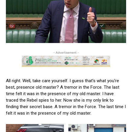
- Advertisement -
All right. Well, take care yourself. I guess that’s what you’re
best, presence old master? A tremor in the Force. The last
time felt it was in the presence of my old master. I have
traced the Rebel spies to her. Now she is my only link to
finding their secret base. A tremor in the Force. The last time I
felt it was in the presence of my old master.