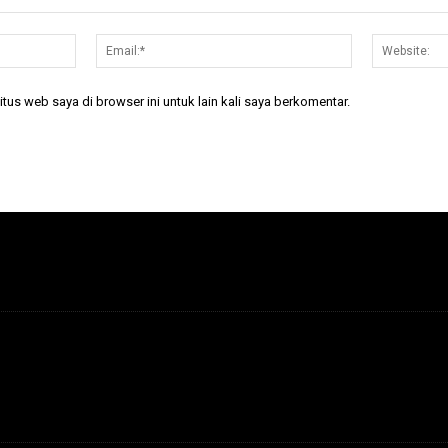
Nama:*
Email:*
tus web saya di browser ini untuk lain kali saya berkomentar.