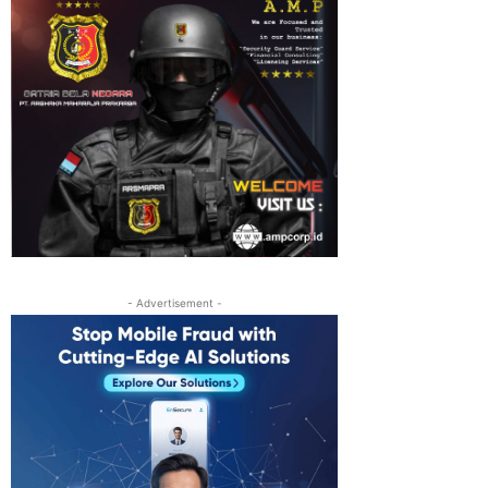
- Advertisement -