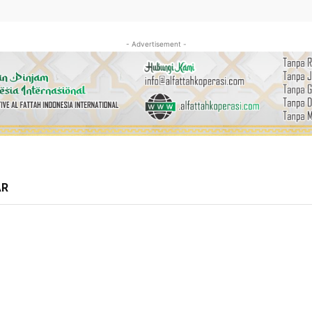
- Advertisement -
AR