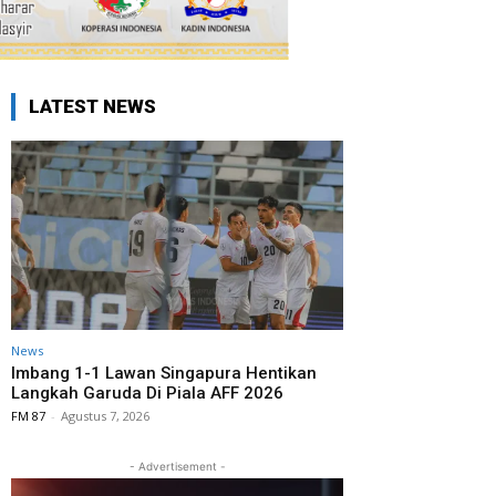
LATEST NEWS
News
Imbang 1-1 Lawan Singapura Hentikan
Langkah Garuda Di Piala AFF 2026
FM 87
-
Agustus 7, 2026
- Advertisement -