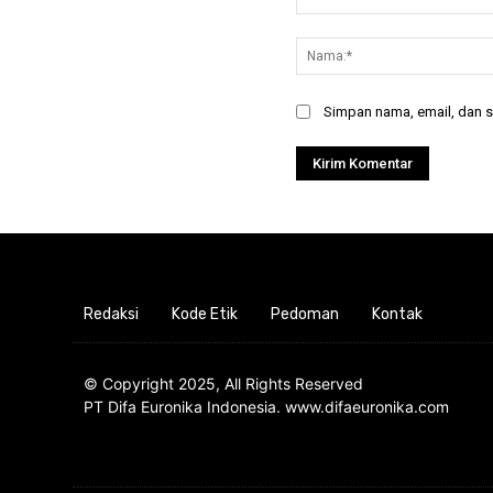
Komentar:
Simpan nama, email, dan si
Redaksi
Kode Etik
Pedoman
Kontak
© Copyright 2025, All Rights Reserved
PT Difa Euronika Indonesia. www.difaeuronika.com