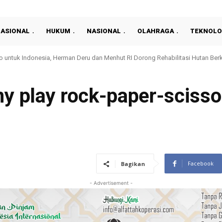
NASIONAL
HUKUM
NASIONAL
OLAHRAGA
TEKNOLO
nan Pertanahan yang Profesional, Kantah Prabumulih Gelar Sosialisasi
y play rock-paper-scisso
1
Facebook
Bagikan
- Advertisement -