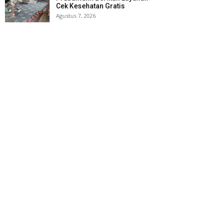
Cek Kesehatan Gratis
Agustus 7, 2026