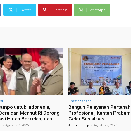
Twitter
Pinterest
WhatsApp
ed
Uncategorized
ampo untuk Indonesia,
Bangun Pelayanan Pertanah
eru dan Menhut RI Dorong
Profesional, Kantah Prabum
tasi Hutan Berkelanjutan
Gelar Sosialisasi
a
-
Agustus 7, 2026
Andrian Purja
-
Agustus 7, 2026