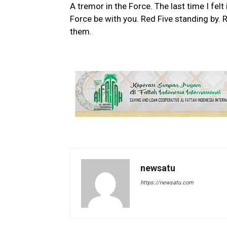
A tremor in the Force. The last time I fel
Force be with you. Red Five standing by. R
them.
newsatu
https://newsatu.com