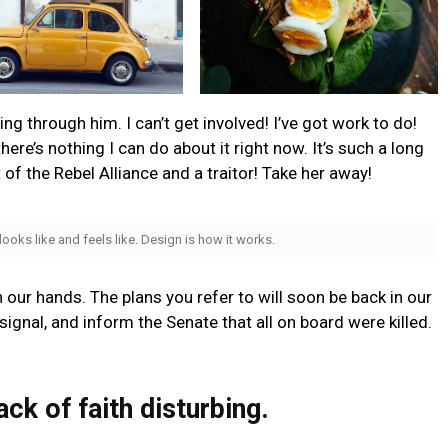
g through him. I can’t get involved! I’ve got work to do!
t there’s nothing I can do about it right now. It’s such a long
t of the Rebel Alliance and a traitor! Take her away!
 looks like and feels like. Design is how it works.
n our hands. The plans you refer to will soon be back in our
ignal, and inform the Senate that all on board were killed.
lack of faith disturbing.