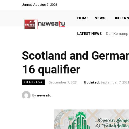
Jumat, Agustus 7, 2026
HOME
NEWS
INTER
LATEST NEWS
Bangun Pelaya
Scotland and German
16 qualifier
September 7, 2021
Updated:
September 7, 202
OLAHRAGA
By
newsatu