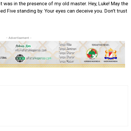
t it was in the presence of my old master. Hey, Luke! May the
ed Five standing by. Your eyes can deceive you. Don’t trust
- Advertisement -