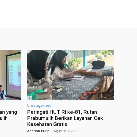
Uncategorized
an yang
Peringati HUT RI ke-81, Rutan
ulih
Prabumulih Berikan Layanan Cek
Kesehatan Gratis
Andrian Purja
-
Agustus 7, 2026