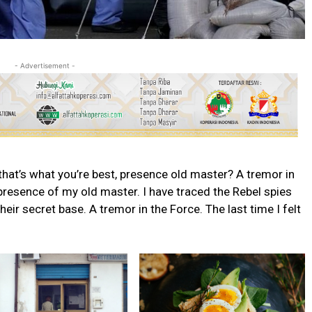
- Advertisement -
s that’s what you’re best, presence old master? A tremor in
e presence of my old master. I have traced the Rebel spies
their secret base. A tremor in the Force. The last time I felt