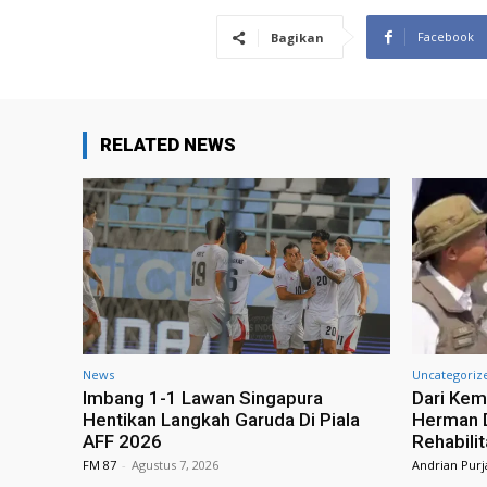
Facebook
Bagikan
RELATED NEWS
News
Uncategoriz
Imbang 1-1 Lawan Singapura
Dari Kem
Hentikan Langkah Garuda Di Piala
Herman D
AFF 2026
Rehabili
FM 87
-
Agustus 7, 2026
Andrian Purj