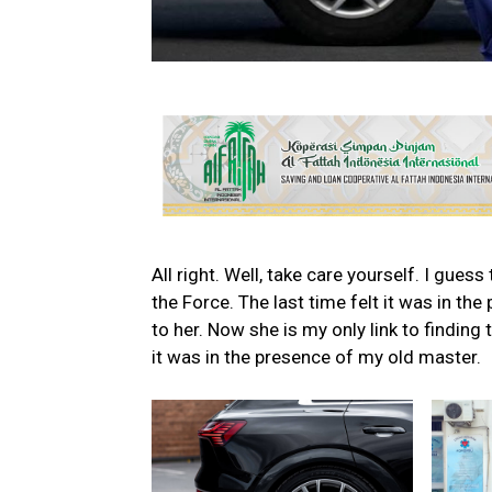
All right. Well, take care yourself. I gues
the Force. The last time felt it was in th
to her. Now she is my only link to finding 
it was in the presence of my old master.