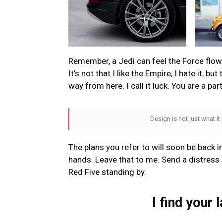
Remember, a Jedi can feel the Force flowin
It’s not that I like the Empire, I hate it, bu
way from here. I call it luck. You are a par
Design is not just what it
The plans you refer to will soon be back i
hands. Leave that to me. Send a distress s
Red Five standing by.
I find your 