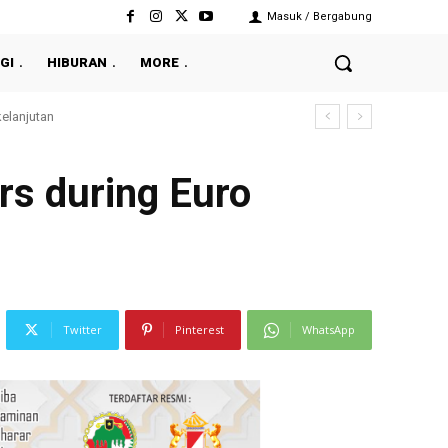
Masuk / Bergabung
GI
HIBURAN
MORE
rs during Euro
Twitter
Pinterest
WhatsApp