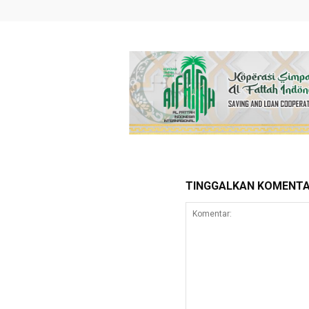
TINGGALKAN KOMENT