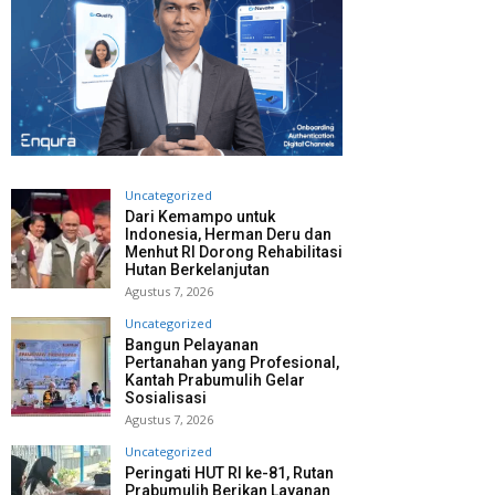
Uncategorized
Dari Kemampo untuk
Indonesia, Herman Deru dan
Menhut RI Dorong Rehabilitasi
Hutan Berkelanjutan
Agustus 7, 2026
Uncategorized
Bangun Pelayanan
Pertanahan yang Profesional,
Kantah Prabumulih Gelar
Sosialisasi
Agustus 7, 2026
Uncategorized
Peringati HUT RI ke-81, Rutan
Prabumulih Berikan Layanan