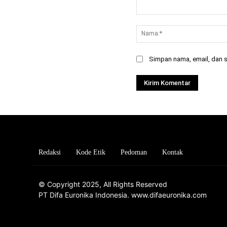
Komentar:
Simpan nama, email, dan si
Redaksi
Kode Etik
Pedoman
Kontak
© Copyright 2025, All Rights Reserved
PT Difa Euronika Indonesia. www.difaeuronika.com