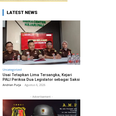
LATEST NEWS
Uncategorized
Usai Tetapkan Lima Tersangka, Kejari
PALI Periksa Dua Legislator sebagai Saksi
Andrian Purja
-
Agustus 6, 2026
- Advertisement -