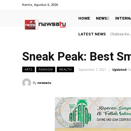
Kamis, Agustus 6, 2026
HOME
NEWS
INTERN
LATEST NEWS
Menanti Keb
Sneak Peak: Best S
September 7, 2021
Updated:
S
ARTS
FASHION
HEALTH
By
newsatu