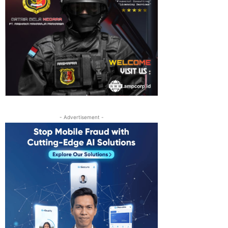
- Advertisement -