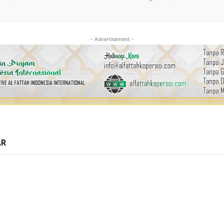
- Advertisement -
AR