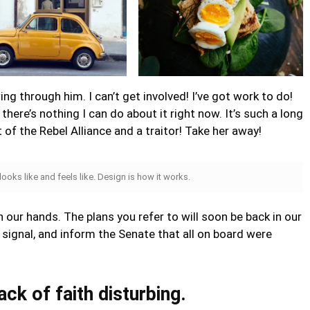
ng through him. I can’t get involved! I’ve got work to do!
ut there’s nothing I can do about it right now. It’s such a long
rt of the Rebel Alliance and a traitor! Take her away!
 looks like and feels like. Design is how it works.
n our hands. The plans you refer to will soon be back in our
signal, and inform the Senate that all on board were
lack of faith disturbing.