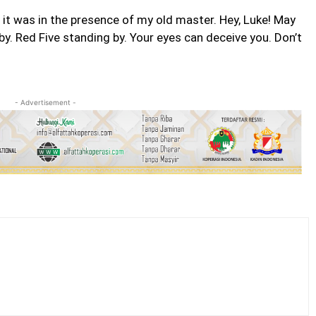
t it was in the presence of my old master. Hey, Luke! May
by. Red Five standing by. Your eyes can deceive you. Don’t
- Advertisement -