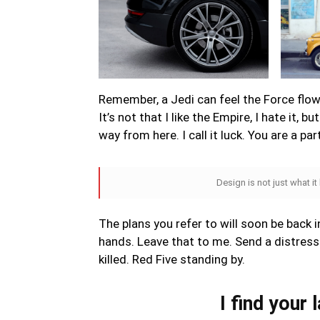
Remember, a Jedi can feel the Force flowi
It’s not that I like the Empire, I hate it, b
way from here. I call it luck. You are a pa
Design is not just what it
The plans you refer to will soon be back i
hands. Leave that to me. Send a distress 
killed. Red Five standing by.
I find your 