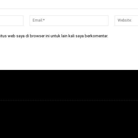
Nama:*
Email:*
tus web saya di browser ini untuk lain kali saya berkomentar.