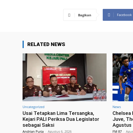
Facebook
Bagikan
RELATED NEWS
Uncategorized
News
Usai Tetapkan Lima Tersangka,
Chelsea 
Kejari PALI Periksa Dua Legislator
Juve, Th
sebagai Saksi
Agustus
Andrian Purja
-
Agustus 6, 2026
FM 87
-
Agus