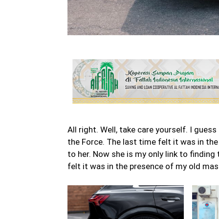
All right. Well, take care yourself. I gue
the Force. The last time felt it was in t
to her. Now she is my only link to finding
felt it was in the presence of my old mas