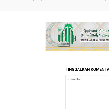
TINGGALKAN KOMENT