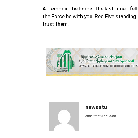
A tremor in the Force. The last time I fel
the Force be with you. Red Five standing 
trust them.
newsatu
https://newsatu.com