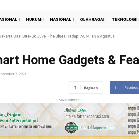
ASIONAL
HUKUM
NASIONAL
OLAHRAGA
TEKNOLOGI
eranian Rano Karno: Langkah Cerdas Cetak Sejarah Atau Sekadar Ikut Penga
mart Home Gadgets & Fea
eptember 7, 2021
Faceboo
Bagikan
- Advertisement -