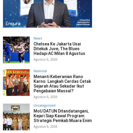
News
Chelsea Ke Jakarta Usai
Ditekuk Juve, The Blues
Hadapi AC Milan 8 Agustus
Agustus 6, 2026
Nasional
Menanti Keberanian Rano
Karno: Langkah Cerdas Cetak
Sejarah Atau Sekadar Ikut
Pengabaian Massal?
Agustus 6, 2026
Uncategorized
MoU DATUN Ditandatangani,
Kejari Siap Kawal Program
Strategis Pemkab Muara Enim
Agustus 6, 2026