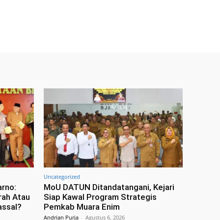
Uncategorized
arno:
MoU DATUN Ditandatangani, Kejari
rah Atau
Siap Kawal Program Strategis
assal?
Pemkab Muara Enim
Andrian Purja
-
Agustus 6, 2026