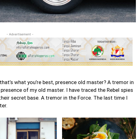
- Advertisement -
ss that’s what you’re best, presence old master? A tremor in
he presence of my old master. I have traced the Rebel spies
 their secret base. A tremor in the Force. The last time I
ter.