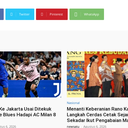
Twitter
Pinterest
WhatsApp
Nasional
Ke Jakarta Usai Ditekuk
Menanti Keberanian Rano K
e Blues Hadapi AC Milan 8
Langkah Cerdas Cetak Seja
Sekadar Ikut Pengabaian M
tus 6, 2026
newsatu
-
Agustus 6, 2026