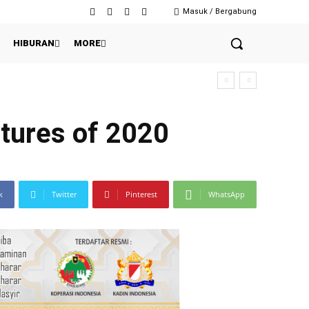
Masuk / Bergabung
HIBURAN
MORE
baian Massal?
tures of 2020
k
Twitter
Pinterest
WhatsApp