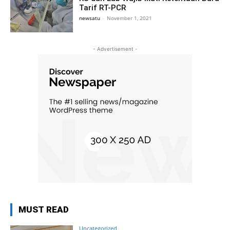
Tarif RT-PCR
newsatu
-
November 1, 2021
- Advertisement -
MUST READ
Uncategorized