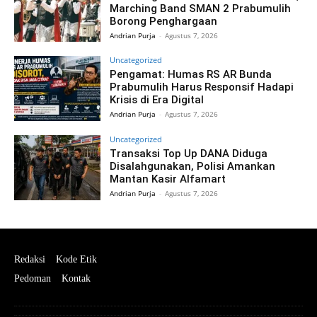
Marching Band SMAN 2 Prabumulih
Borong Penghargaan
Andrian Purja
-
Agustus 7, 2026
Uncategorized
Pengamat: Humas RS AR Bunda
Prabumulih Harus Responsif Hadapi
Krisis di Era Digital
Andrian Purja
-
Agustus 7, 2026
Uncategorized
Transaksi Top Up DANA Diduga
Disalahgunakan, Polisi Amankan
Mantan Kasir Alfamart
Andrian Purja
-
Agustus 7, 2026
Redaksi
Kode Etik
Pedoman
Kontak