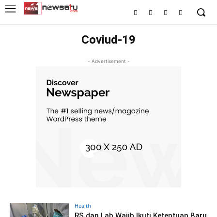
Coviud-19
- Advertisement -
Health
RS dan Lab Wajib Ikuti Ketentuan Baru