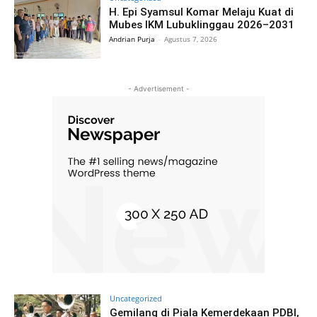
H. Epi Syamsul Komar Melaju Kuat di
Mubes IKM Lubuklinggau 2026–2031
Andrian Purja
-
Agustus 7, 2026
- Advertisement -
Uncategorized
Gemilang di Piala Kemerdekaan PDBI,